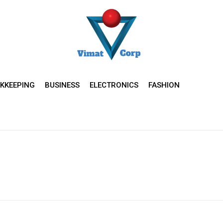
KKEEPING
BUSINESS
ELECTRONICS
FASHION