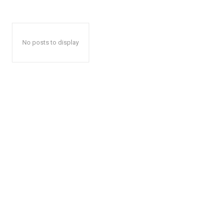
No posts to display