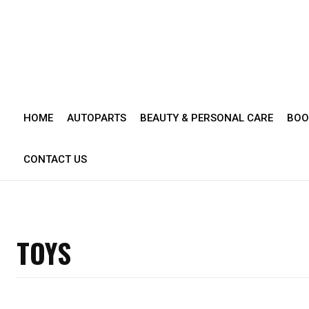
HOME
AUTOPARTS
BEAUTY & PERSONAL CARE
BOO
CONTACT US
TOYS