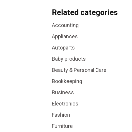
Related categories
Accounting
Appliances
Autoparts
Baby products
Beauty & Personal Care
Bookkeeping
Business
Electronics
Fashion
Furniture