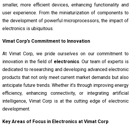
smaller, more efficient devices, enhancing functionality and
user experience. From the miniaturization of components to
the development of powerful microprocessors, the impact of
electronics is ubiquitous.
Vimat Corp’s Commitment to Innovation
At Vimat Corp, we pride ourselves on our commitment to
innovation in the field of
electronics
. Our team of experts is
dedicated to researching and developing advanced electronic
products that not only meet current market demands but also
anticipate future trends. Whether it’s through improving energy
efficiency, enhancing connectivity, or integrating artificial
intelligence, Vimat Corp is at the cutting edge of electronic
development.
Key Areas of Focus in Electronics at Vimat Corp