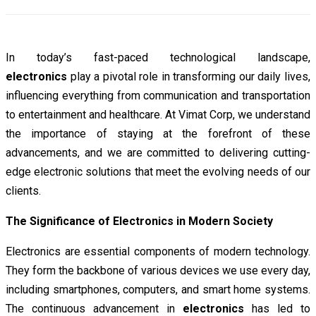
In today’s fast-paced technological landscape,
electronics
play a pivotal role in transforming our daily lives,
influencing everything from communication and transportation
to entertainment and healthcare. At Vimat Corp, we understand
the importance of staying at the forefront of these
advancements, and we are committed to delivering cutting-
edge electronic solutions that meet the evolving needs of our
clients.
The Significance of Electronics in Modern Society
Electronics are essential components of modern technology.
They form the backbone of various devices we use every day,
including smartphones, computers, and smart home systems.
The continuous advancement in
electronics
has led to