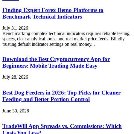
Finding Expert Forex Demo Platforms to
Benchmark Technical Indicators
July 31, 2026
Benchmarking complex technical indicators requires reliable testing
spaces, clear analytical tools, and real market price feeds. Blindly
trusting default indicator settings on real money...
Download the Best Cryptocurrency App for
Beginners: Mobile Trading Made Easy
July 28, 2026
Best Dog Feeders in 2026: Top Picks for Cleaner
Feeding and Better Portion Control
June 30, 2026
TradeWill App Spreads vs. Commissions: Which
Costs You Less?