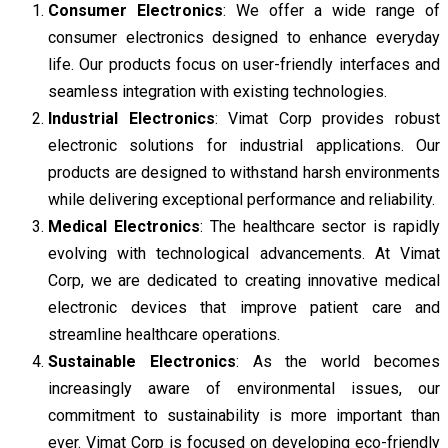
Consumer Electronics
: We offer a wide range of
consumer electronics designed to enhance everyday
life. Our products focus on user-friendly interfaces and
seamless integration with existing technologies.
Industrial Electronics
: Vimat Corp provides robust
electronic solutions for industrial applications. Our
products are designed to withstand harsh environments
while delivering exceptional performance and reliability.
Medical Electronics
: The healthcare sector is rapidly
evolving with technological advancements. At Vimat
Corp, we are dedicated to creating innovative medical
electronic devices that improve patient care and
streamline healthcare operations.
Sustainable Electronics
: As the world becomes
increasingly aware of environmental issues, our
commitment to sustainability is more important than
ever. Vimat Corp is focused on developing eco-friendly