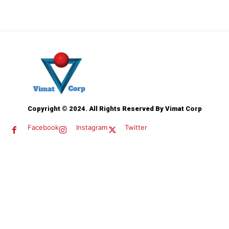
Copyright © 2024. All Rights Reserved By Vimat Corp
Facebook
Instagram
Twitter